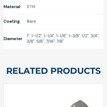
Material
B7M
Coating
Bare
1"
,
1-1/2"
,
1-1/4"
,
1-1/8"
,
1-3/8"
,
1/2"
,
3/4"
,
Diameter
3/8"
,
5/8"
,
7/16"
,
7/8"
RELATED PRODUCTS