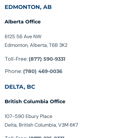
EDMONTON, AB
Alberta Office
6125 56 Ave NW
Edmonton, Alberta, T6B 3K2
Toll-Free:
(877) 590-9331
Phone:
(780) 469-0036
DELTA, BC
British Columbia Office
107-590 Ebury Place
Delta, British Columbia, V3M 6K7