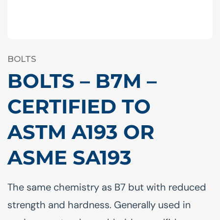
BOLTS
BOLTS – B7M –
CERTIFIED TO
ASTM A193 OR
ASME SA193
The same chemistry as B7 but with reduced
strength and hardness. Generally used in