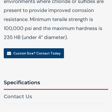
environments where chloride or sulfides are
present to provide improved corrosion
resistance. Minimum tensile strength is
100,000 psi and the maximum hardness is
235 HB (under 4″ diameter).
Custom Size? Contact Today
Specifications
Contact Us