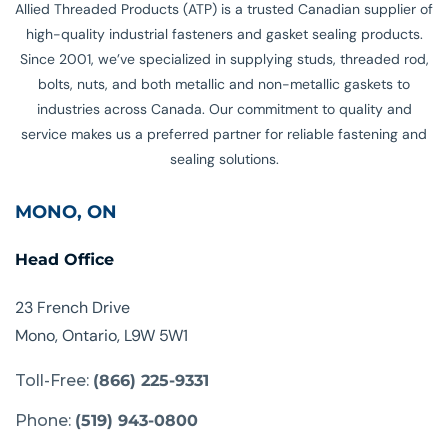
Allied Threaded Products (ATP) is a trusted Canadian supplier of
high-quality industrial fasteners and gasket sealing products.
Since 2001, we’ve specialized in supplying studs, threaded rod,
bolts, nuts, and both metallic and non-metallic gaskets to
industries across Canada. Our commitment to quality and
service makes us a preferred partner for reliable fastening and
sealing solutions.
MONO, ON
Head Office
23 French Drive
Mono, Ontario, L9W 5W1
Toll-Free:
(866) 225-9331
Phone:
(519) 943-0800