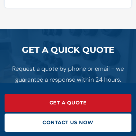
GET A QUICK QUOTE
Request a quote by phone or email - we
guarantee a response within 24 hours.
GET A QUOTE
CONTACT US NOW