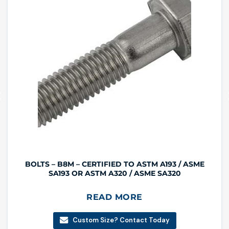
BOLTS – B8M – CERTIFIED TO ASTM A193 / ASME
SA193 OR ASTM A320 / ASME SA320
READ MORE
Custom Size? Contact Today