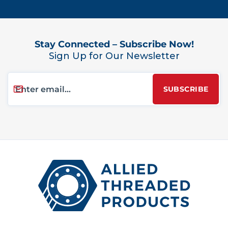
Stay Connected – Subscribe Now!
Sign Up for Our Newsletter