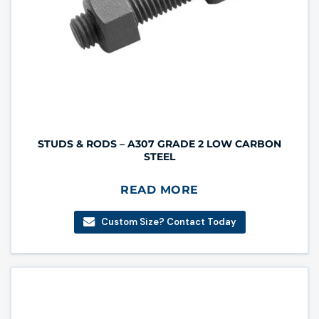
STUDS & RODS – A307 GRADE 2 LOW CARBON
STEEL
READ MORE
Custom Size? Contact Today