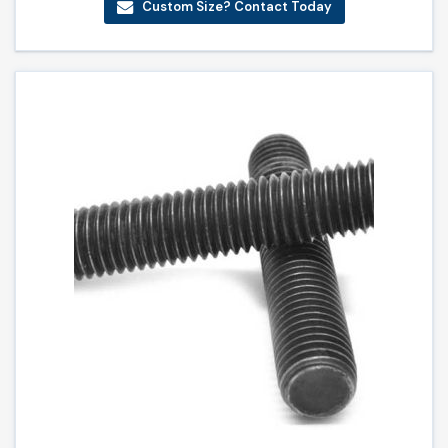
Custom Size? Contact Today