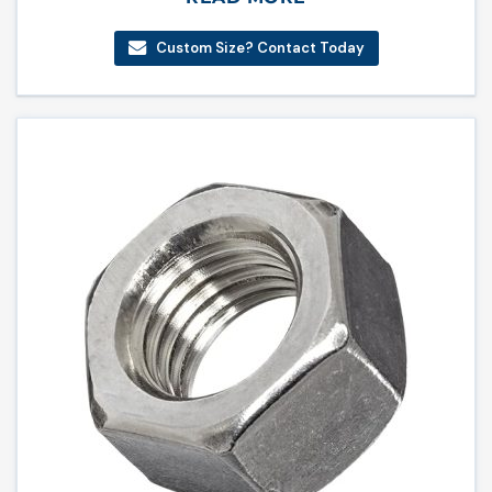
Custom Size? Contact Today