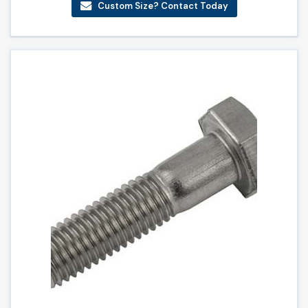
Custom Size? Contact Today