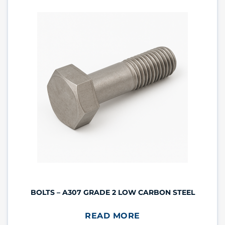
BOLTS – A307 GRADE 2 LOW CARBON STEEL
READ MORE