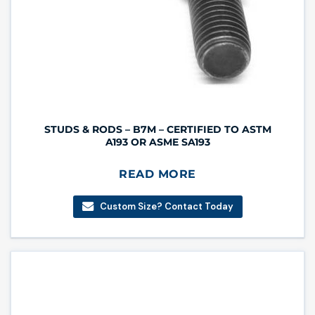
STUDS & RODS – B7M – CERTIFIED TO ASTM
A193 OR ASME SA193
READ MORE
Custom Size? Contact Today