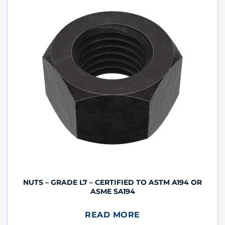
NUTS – GRADE L7 – CERTIFIED TO ASTM A194 OR
ASME SA194
READ MORE