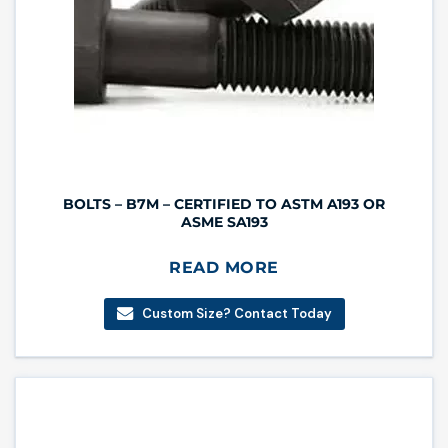
BOLTS – B7M – CERTIFIED TO ASTM A193 OR
ASME SA193
READ MORE
Custom Size? Contact Today