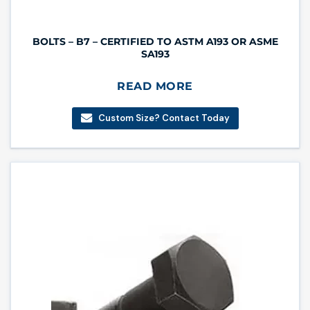
BOLTS – B7 – CERTIFIED TO ASTM A193 OR ASME
SA193
READ MORE
Custom Size? Contact Today