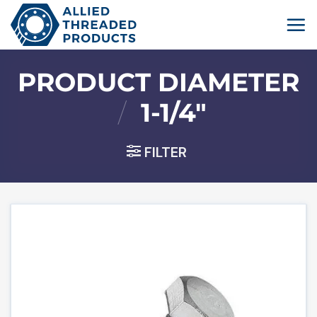
Skip
to
content
PRODUCT DIAMETER
/
1-1/4"
FILTER