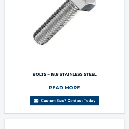
BOLTS – 18.8 STAINLESS STEEL
READ MORE
Custom Size? Contact Today