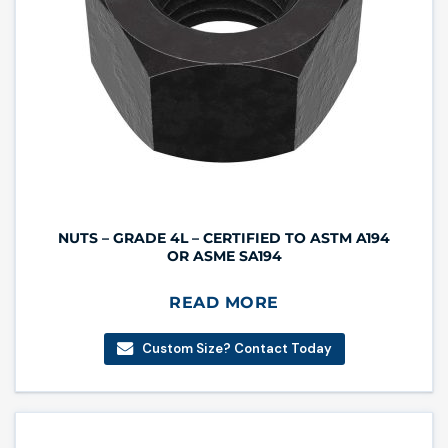
NUTS – GRADE 4L – CERTIFIED TO ASTM A194
OR ASME SA194
READ MORE
Custom Size? Contact Today