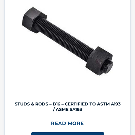
STUDS & RODS – B16 – CERTIFIED TO ASTM A193
/ ASME SA193
READ MORE