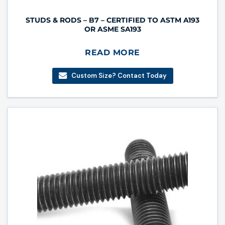
STUDS & RODS – B7 – CERTIFIED TO ASTM A193
OR ASME SA193
READ MORE
Custom Size? Contact Today