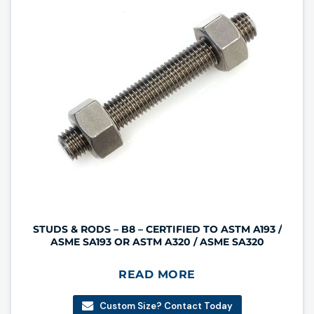
STUDS & RODS – B8 – CERTIFIED TO ASTM A193 /
ASME SA193 OR ASTM A320 / ASME SA320
READ MORE
Custom Size? Contact Today