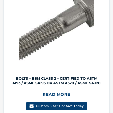
BOLTS – B8M CLASS 2 – CERTIFIED TO ASTM
A193 / ASME SA193 OR ASTM A320 / ASME SA320
READ MORE
Custom Size? Contact Today