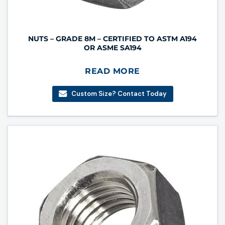
NUTS – GRADE 8M – CERTIFIED TO ASTM A194
OR ASME SA194
READ MORE
Custom Size? Contact Today