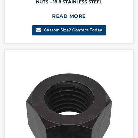
NUTS – 18.8 STAINLESS STEEL
READ MORE
Custom Size? Contact Today