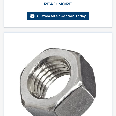
READ MORE
Custom Size? Contact Today