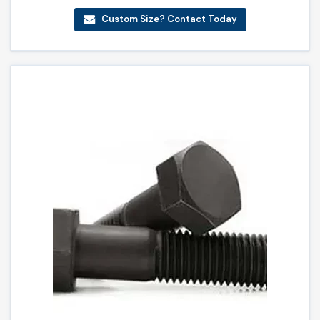
Custom Size? Contact Today