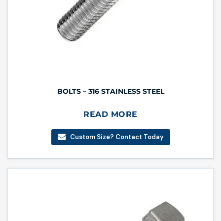
BOLTS – 316 STAINLESS STEEL
READ MORE
Custom Size? Contact Today