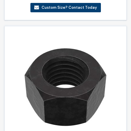
Custom Size? Contact Today