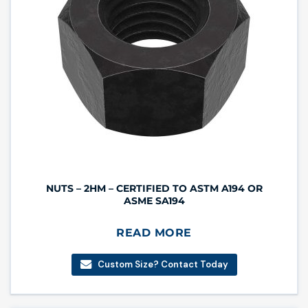
NUTS – 2HM – CERTIFIED TO ASTM A194 OR
ASME SA194
READ MORE
Custom Size? Contact Today