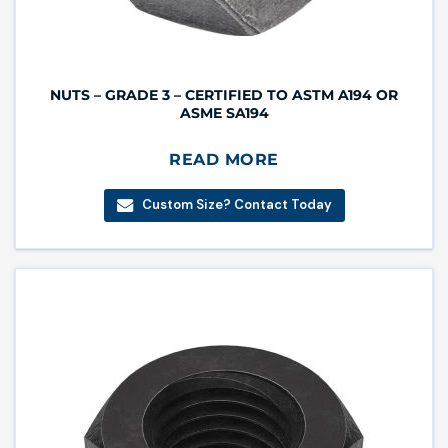
NUTS – GRADE 3 – CERTIFIED TO ASTM A194 OR
ASME SA194
READ MORE
Custom Size? Contact Today