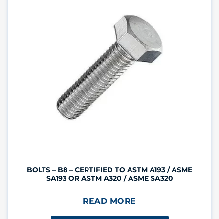
BOLTS – B8 – CERTIFIED TO ASTM A193 / ASME
SA193 OR ASTM A320 / ASME SA320
READ MORE