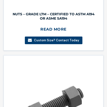
NUTS – GRADE L7M – CERTIFIED TO ASTM A194
OR ASME SA194
READ MORE
Custom Size? Contact Today