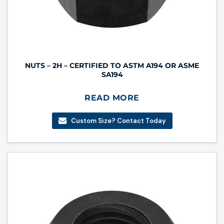
NUTS – 2H – CERTIFIED TO ASTM A194 OR ASME
SA194
READ MORE
Custom Size? Contact Today