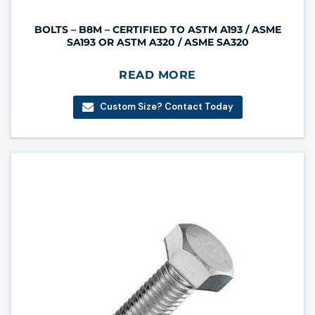
BOLTS – B8M – CERTIFIED TO ASTM A193 / ASME
SA193 OR ASTM A320 / ASME SA320
READ MORE
Custom Size? Contact Today