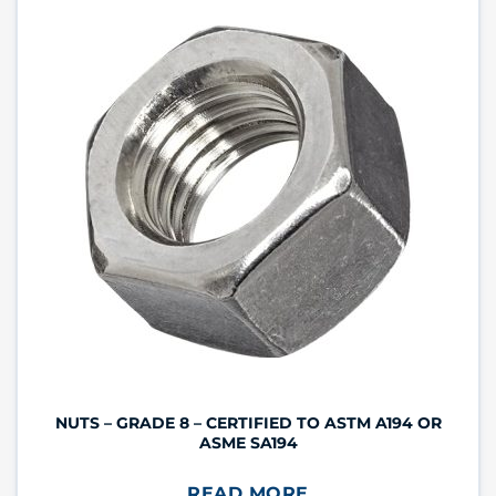
NUTS – GRADE 8 – CERTIFIED TO ASTM A194 OR
ASME SA194
READ MORE