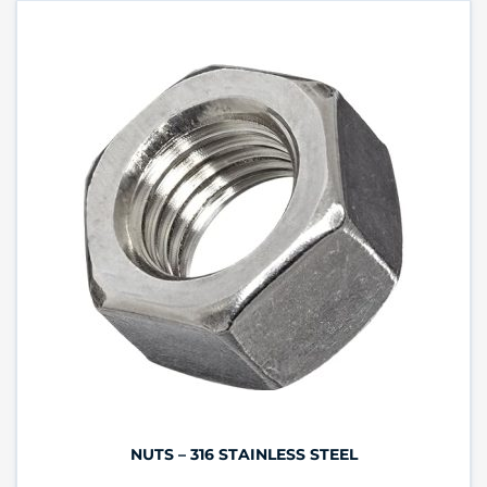
NUTS – 316 STAINLESS STEEL