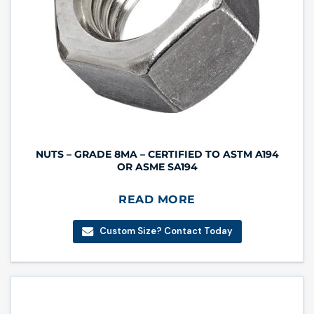
NUTS – GRADE 8MA – CERTIFIED TO ASTM A194
OR ASME SA194
READ MORE
Custom Size? Contact Today